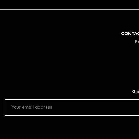
CONTA
K
Sig