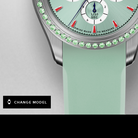
CHANGE MODEL