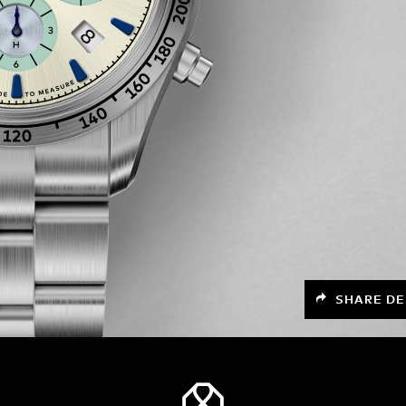
SHARE DE