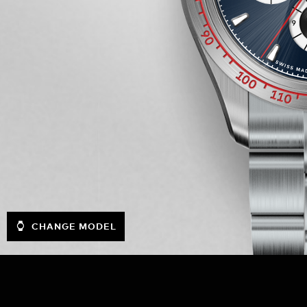
CHANGE MODEL