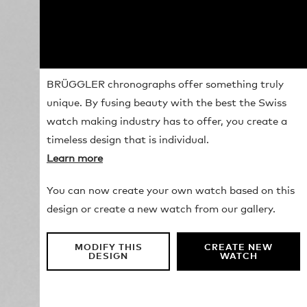
BRÜGGLER chronographs offer something truly
unique. By fusing beauty with the best the Swiss
watch making industry has to offer, you create a
timeless design that is individual.
Learn more
You can now create your own watch based on this
design or create a new watch from our gallery.
MODIFY THIS
CREATE NEW
DESIGN
WATCH