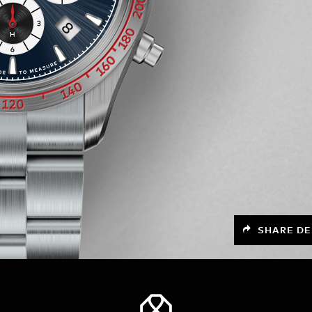
SHARE DE