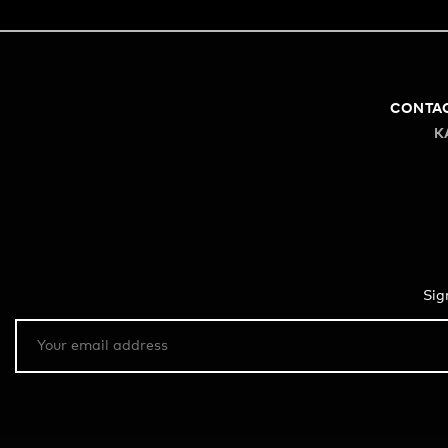
CONTA
K
Sig