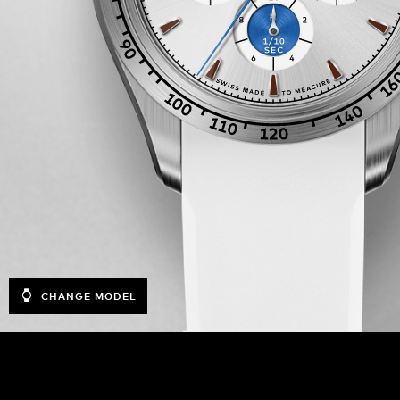
CHANGE MODEL