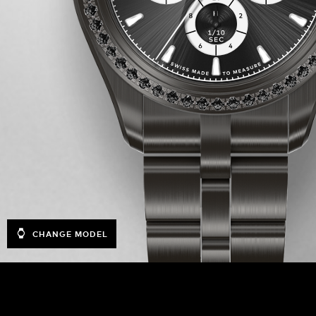
CHANGE MODEL