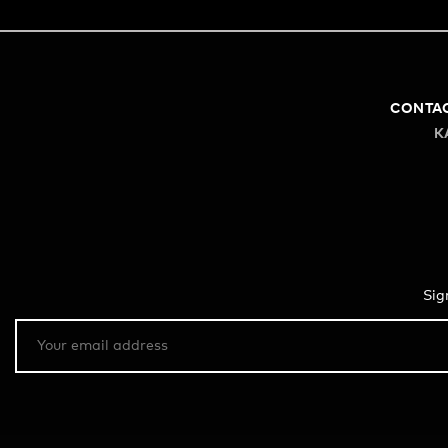
CONTA
K
Sig