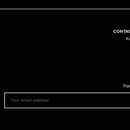
CONTA
K
Sig