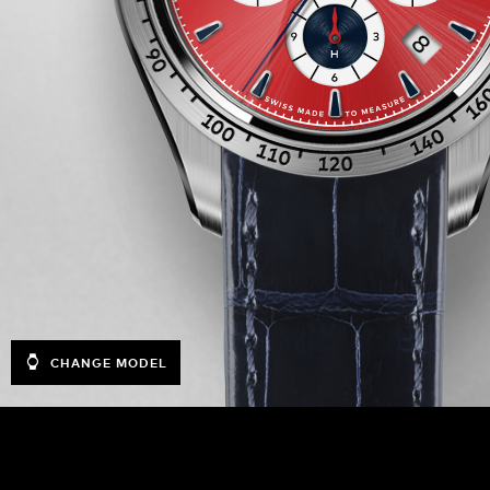
CHANGE MODEL