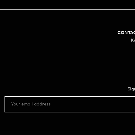
CONTA
K
Sig