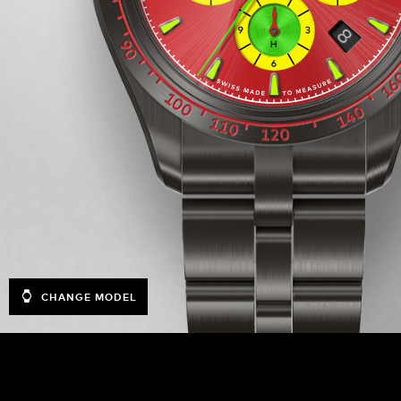
CHANGE MODEL