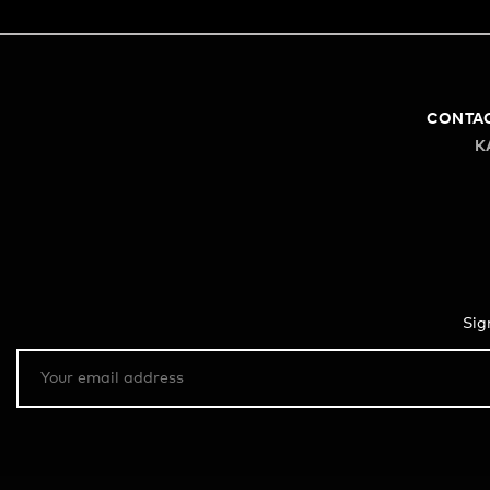
CONTA
K
Sig