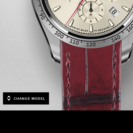
CHANGE MODEL