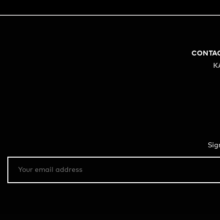
CONTA
K
Sig