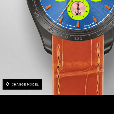
CHANGE MODEL