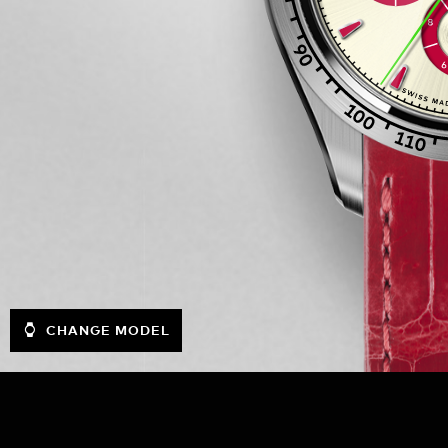
CHANGE MODEL