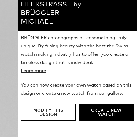
HEERSTRASSE by
BRÜGGLER
MICHAEL
BRÜGGLER chronographs offer something truly
unique. By fusing beauty with the best the Swiss
watch making industry has to offer, you create a
timeless design that is individual.
Learn more
You can now create your own watch based on this
design or create a new watch from our gallery.
MODIFY THIS
CREATE NEW
DESIGN
WATCH