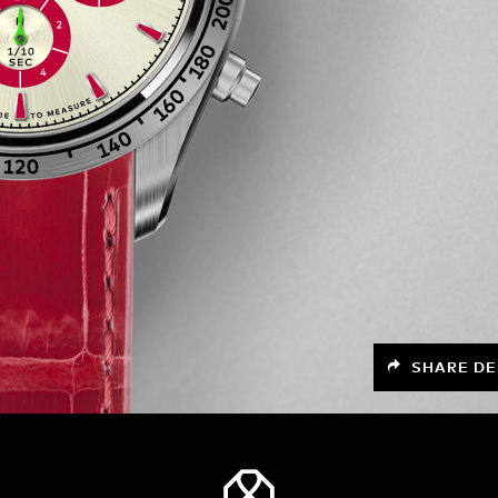
SHARE DE