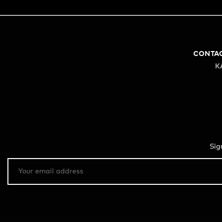
CONTA
K
Sig