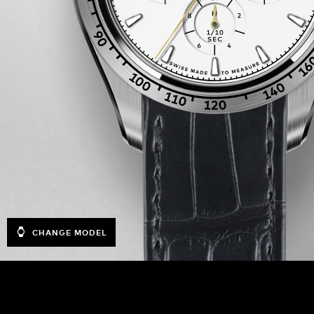
CHANGE MODEL