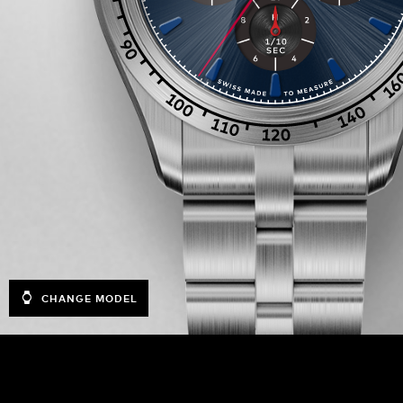
CHANGE MODEL