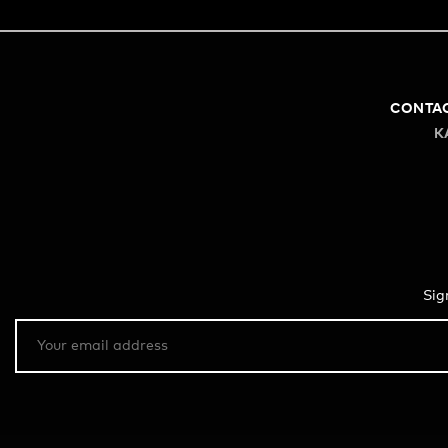
CONTA
K
Sig