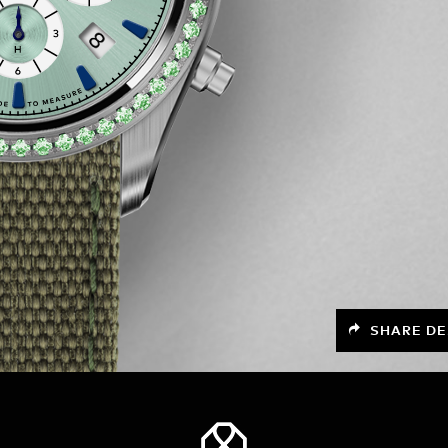
SHARE DE