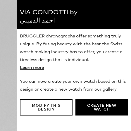
VIA CONDOTTI by
احمد الدميني
BRÜGGLER chronographs offer something truly
unique. By fusing beauty with the best the Swiss
watch making industry has to offer, you create a
timeless design that is individual.
Learn more
You can now create your own watch based on this
design or create a new watch from our gallery.
MODIFY THIS
CREATE NEW
DESIGN
WATCH