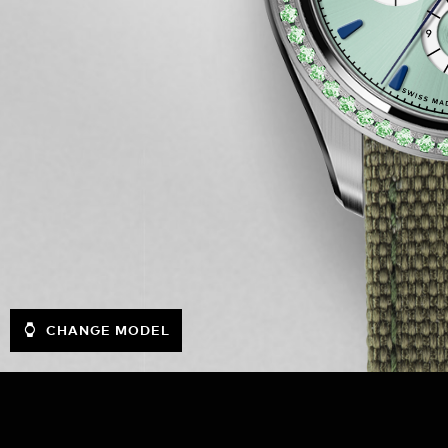
CHANGE MODEL