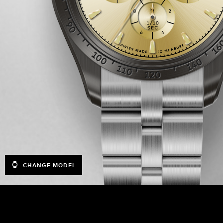
CHANGE MODEL