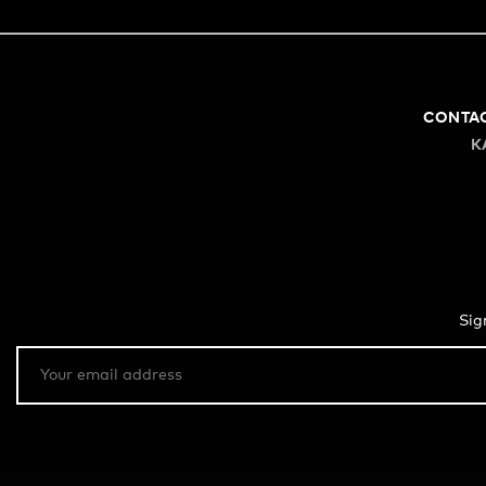
CONTA
K
Sig