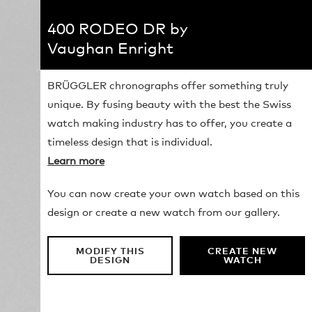
400 RODEO DR by
Vaughan Enright
BRÜGGLER chronographs offer something truly
unique. By fusing beauty with the best the Swiss
watch making industry has to offer, you create a
timeless design that is individual.
Learn more
You can now create your own watch based on this
design or create a new watch from our gallery.
MODIFY THIS
CREATE NEW
DESIGN
WATCH