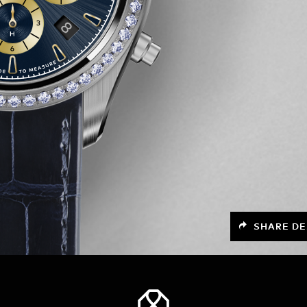
SHARE DE