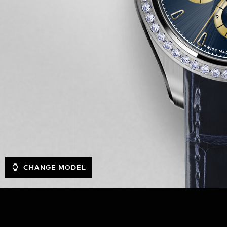
CHANGE MODEL