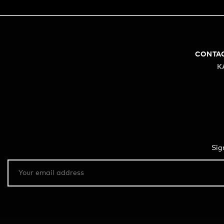
CONTA
K
Sig