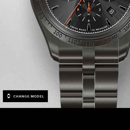
CHANGE MODEL