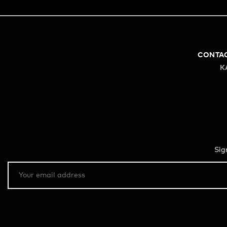
CONTA
K
Sig