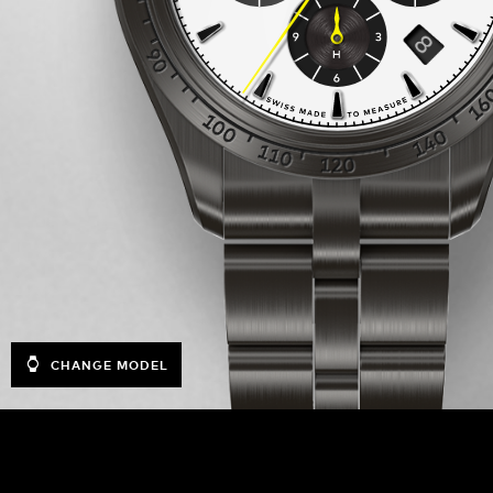
CHANGE MODEL