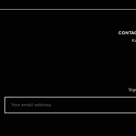
CONTA
K
Sig