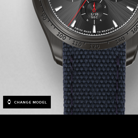
CHANGE MODEL