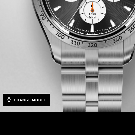
CHANGE MODEL