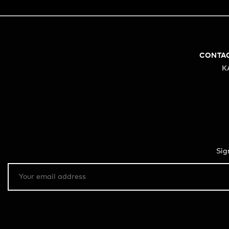
CONTA
K
Sig