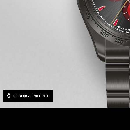
CHANGE MODEL