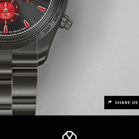
SHARE DE