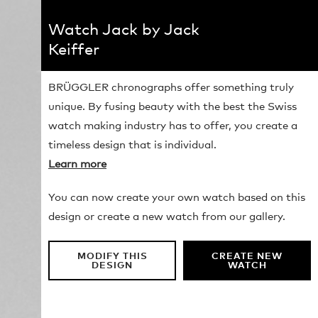
Watch Jack by Jack
Keiffer
BRÜGGLER chronographs offer something truly
unique. By fusing beauty with the best the Swiss
watch making industry has to offer, you create a
timeless design that is individual.
Learn more
You can now create your own watch based on this
design or create a new watch from our gallery.
MODIFY THIS
CREATE NEW
DESIGN
WATCH