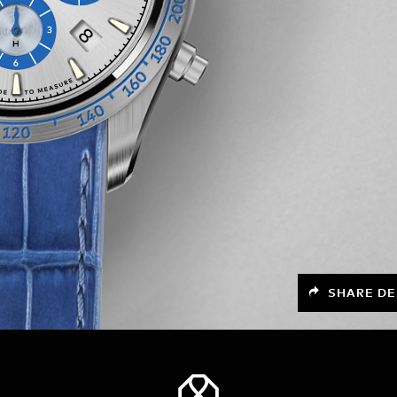
SHARE DE