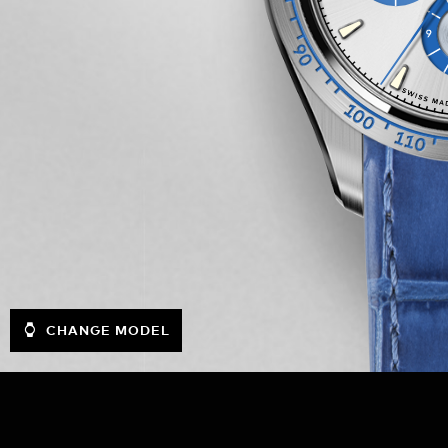
CHANGE MODEL