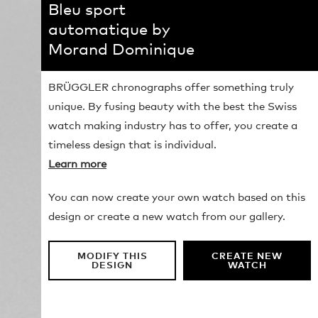
Bleu sport
automatique by
Morand Dominique
BRÜGGLER chronographs offer something truly
unique. By fusing beauty with the best the Swiss
watch making industry has to offer, you create a
timeless design that is individual.
Learn more
You can now create your own watch based on this
design or create a new watch from our gallery.
MODIFY THIS
CREATE NEW
DESIGN
WATCH