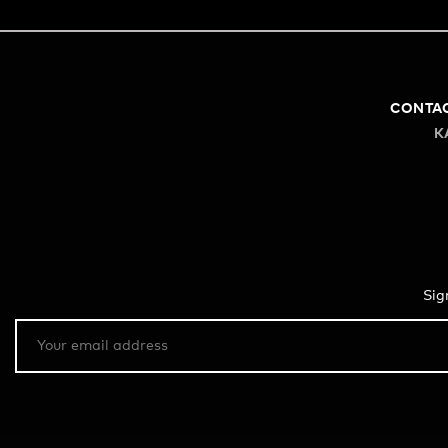
CONTA
K
Sig