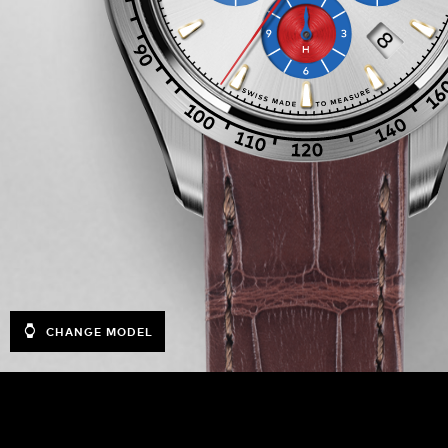
CHANGE MODEL