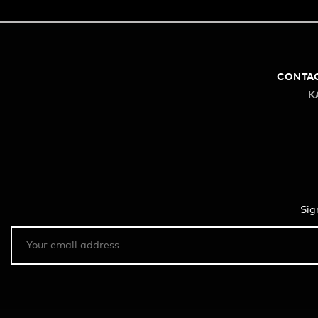
CONTA
K
Sig