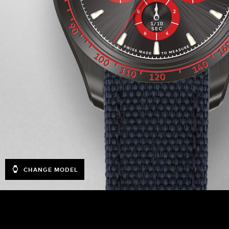
CHANGE MODEL