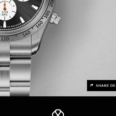
SHARE DE