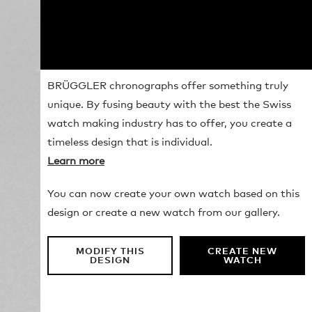
BRÜGGLER chronographs offer something truly
unique. By fusing beauty with the best the Swiss
watch making industry has to offer, you create a
timeless design that is individual.
Learn more
You can now create your own watch based on this
design or create a new watch from our gallery.
MODIFY THIS
CREATE NEW
DESIGN
WATCH