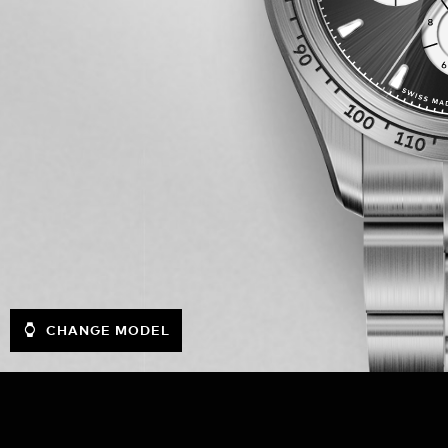
CHANGE MODEL