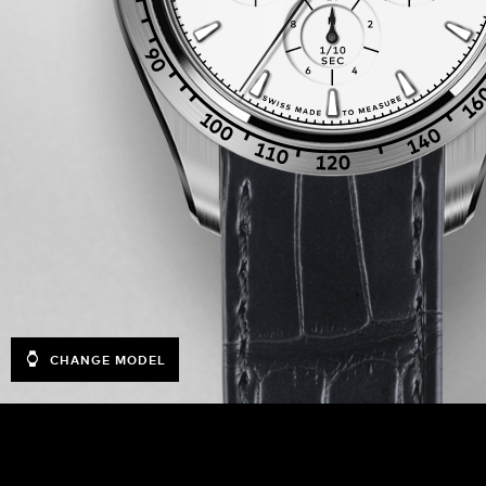
CHANGE MODEL