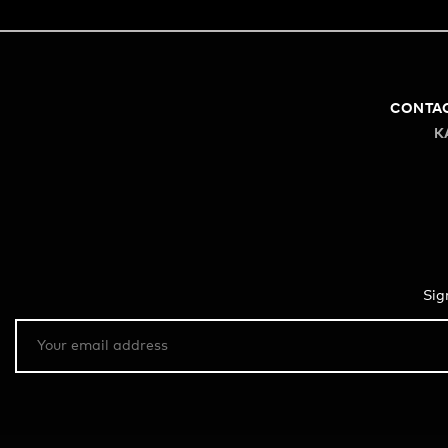
CONTA
K
Sig