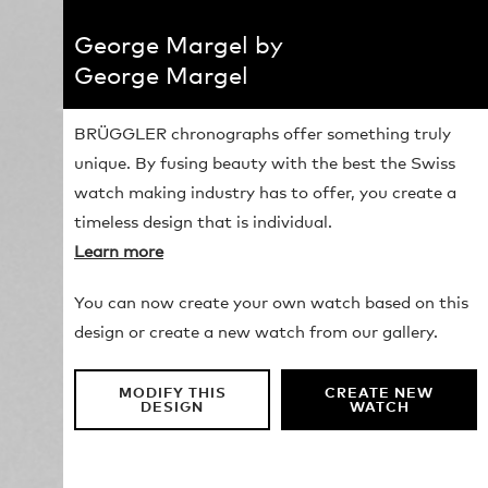
George Margel by
George Margel
BRÜGGLER chronographs offer something truly
unique. By fusing beauty with the best the Swiss
watch making industry has to offer, you create a
timeless design that is individual.
Learn more
You can now create your own watch based on this
design or create a new watch from our gallery.
MODIFY THIS
CREATE NEW
DESIGN
WATCH