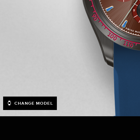
CHANGE MODEL