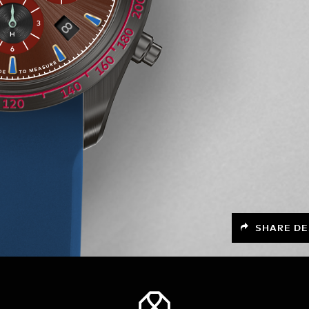
SHARE DE