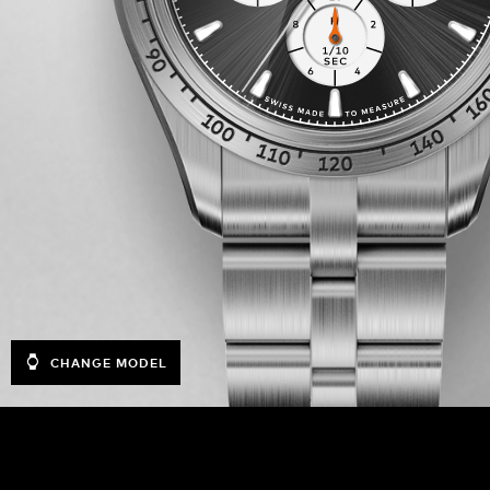
CHANGE MODEL