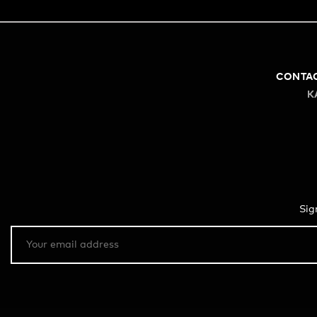
CONTA
K
Sig