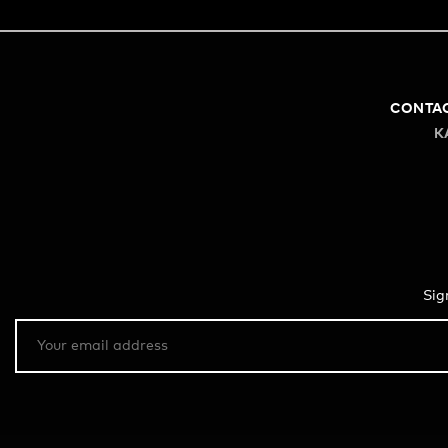
CONTA
K
Sig