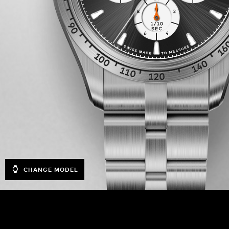
CHANGE MODEL