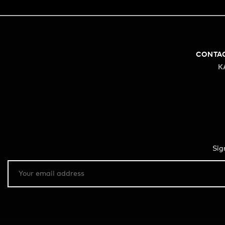
CONTA
K
Sig