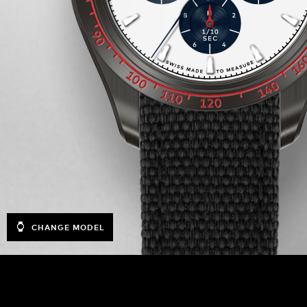
CHANGE MODEL