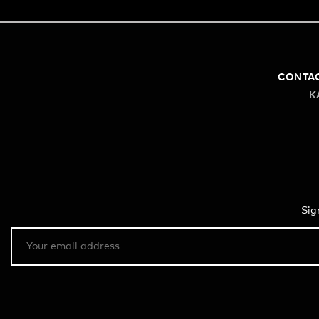
CONTA
K
Sig