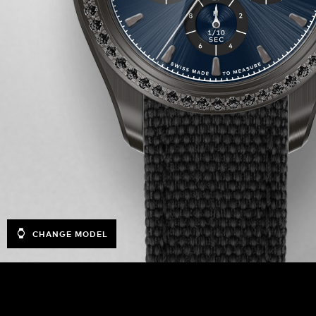
CHANGE MODEL