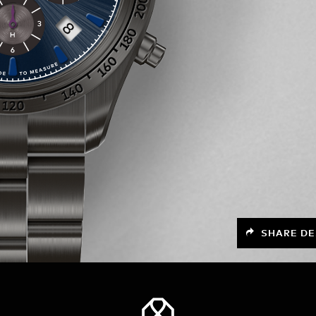
SHARE DE