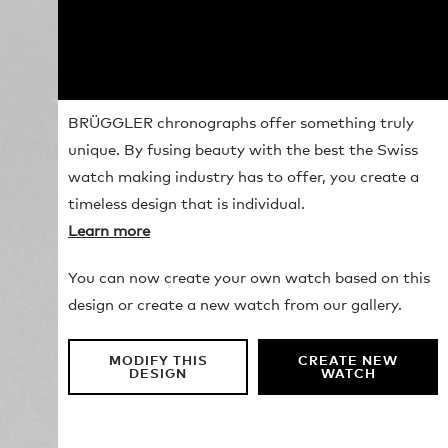
BRÜGGLER chronographs offer something truly
unique. By fusing beauty with the best the Swiss
watch making industry has to offer, you create a
timeless design that is individual.
Learn more
You can now create your own watch based on this
design or create a new watch from our gallery.
MODIFY THIS
CREATE NEW
DESIGN
WATCH