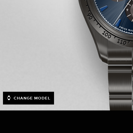
CHANGE MODEL