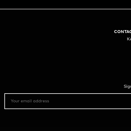
CONTA
K
Sig