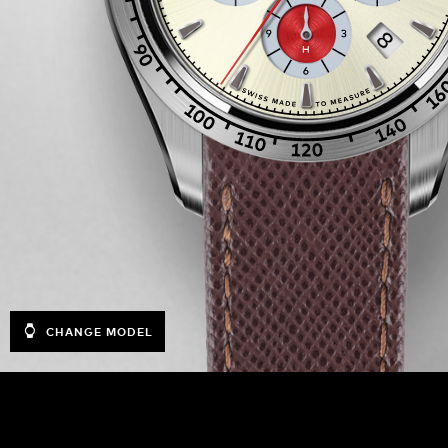
CHANGE MODEL