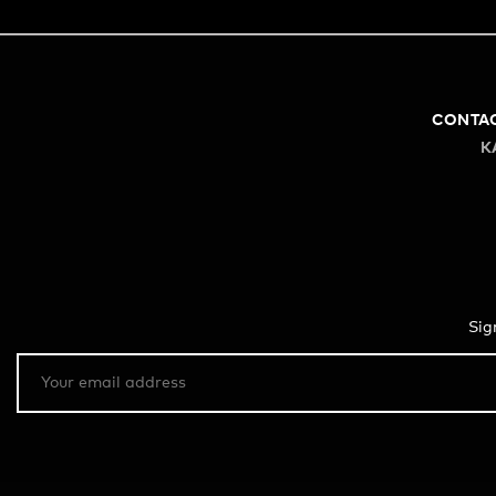
CONTA
K
Sig