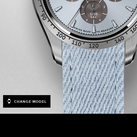
CHANGE MODEL