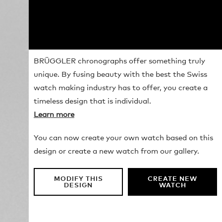
BRÜGGLER chronographs offer something truly
unique. By fusing beauty with the best the Swiss
watch making industry has to offer, you create a
timeless design that is individual.
Learn more
You can now create your own watch based on this
design or create a new watch from our gallery.
MODIFY THIS
CREATE NEW
DESIGN
WATCH