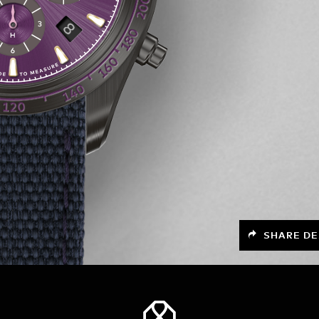
SHARE DE