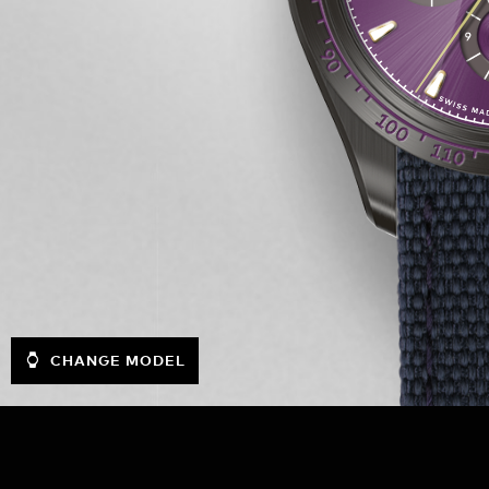
CHANGE MODEL