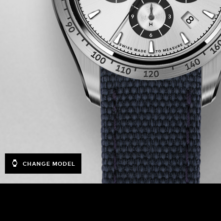
CHANGE MODEL