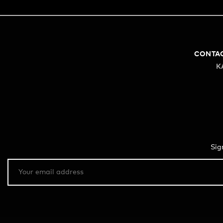
CONTA
K
Sig