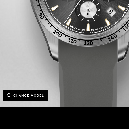
CHANGE MODEL