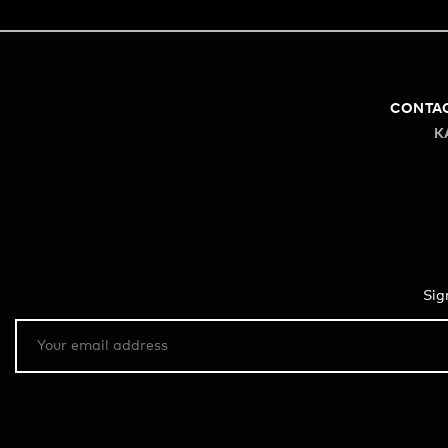
CONTA
K
Sig