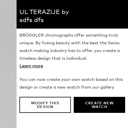
UL TERAZIJE by
sdfs dfs
BRÜGGLER chronographs offer something truly
unique. By fusing beauty with the best the Swiss
watch making industry has to offer, you create a
timeless design that is individual.
Learn more
You can now create your own watch based on this
design or create a new watch from our gallery.
MODIFY THIS
CREATE NEW
DESIGN
WATCH