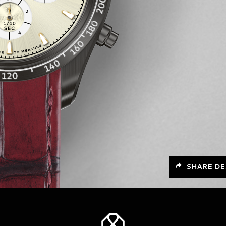
SHARE DE