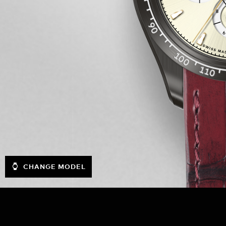
CHANGE MODEL