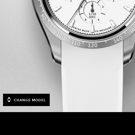
CHANGE MODEL