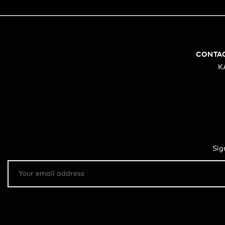
CONTA
K
Sig