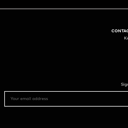
CONTA
K
Sig