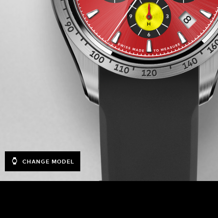
CHANGE MODEL