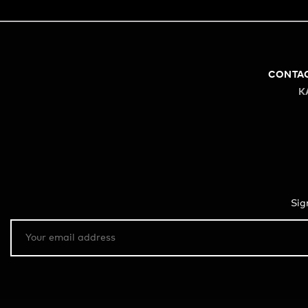
CONTA
K
Sig