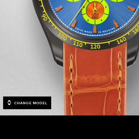
CHANGE MODEL