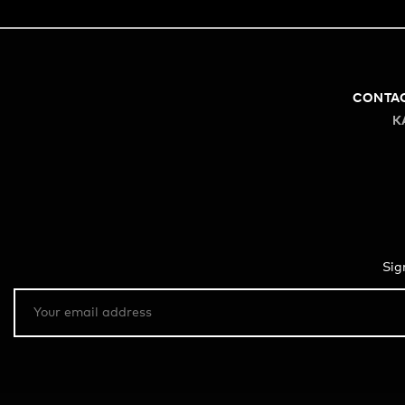
CONTA
K
Sig