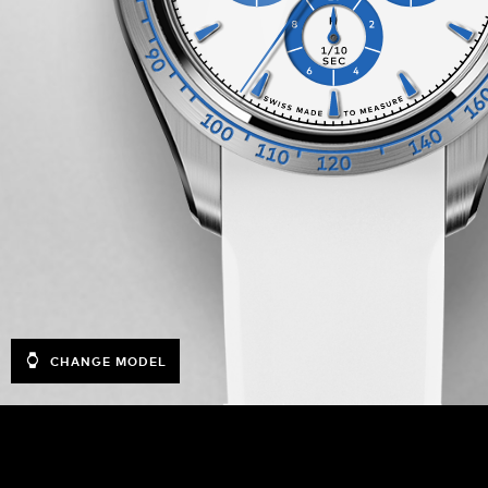
CHANGE MODEL