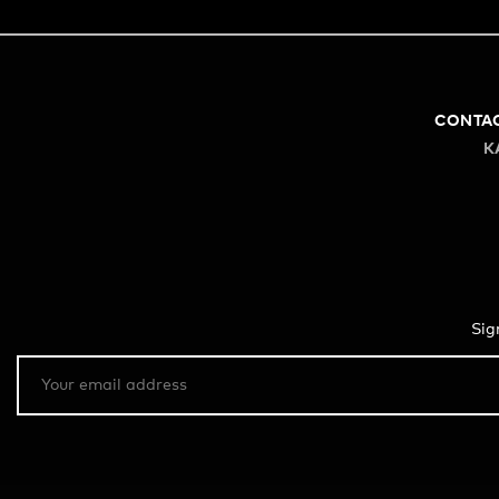
CONTA
K
Sig