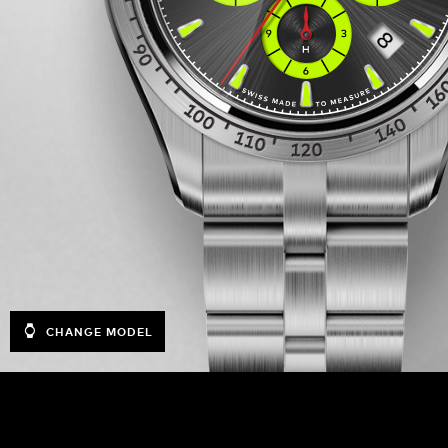
CHANGE MODEL