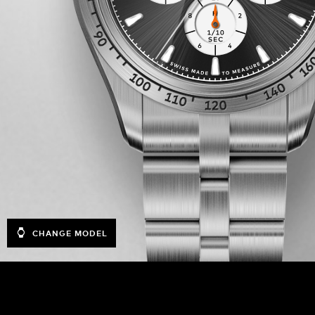
CHANGE MODEL