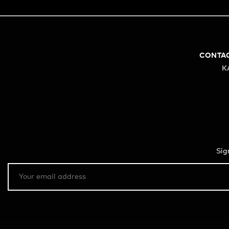
CONTA
K
Sig