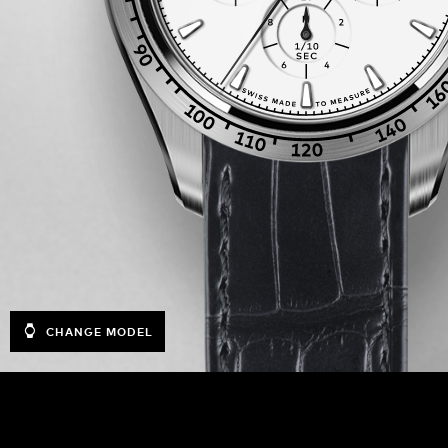
CHANGE MODEL