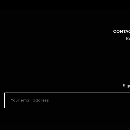
CONTA
K
Sig