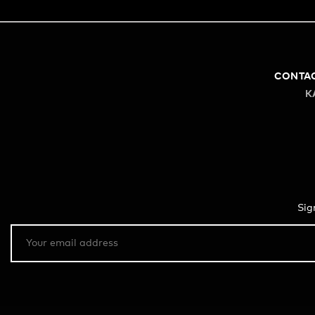
CONTA
K
Sig