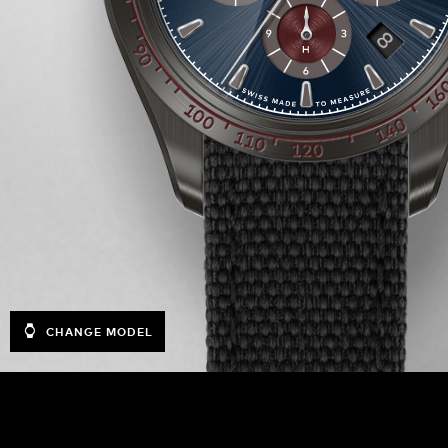
CHANGE MODEL