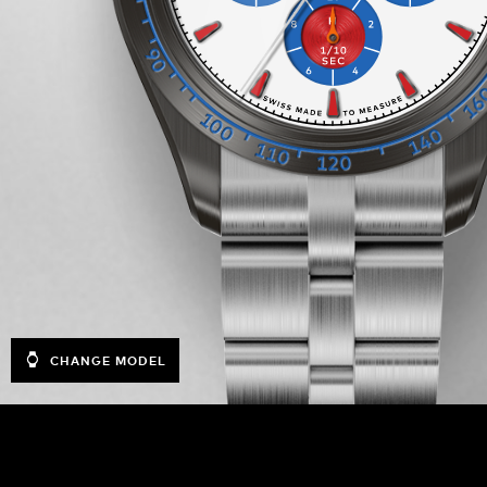
CHANGE MODEL