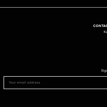
CONTA
K
Sig