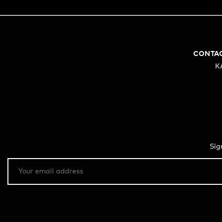
CONTA
K
Sig