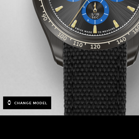
CHANGE MODEL