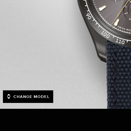
CHANGE MODEL