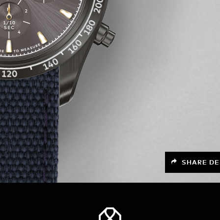
SHARE DE