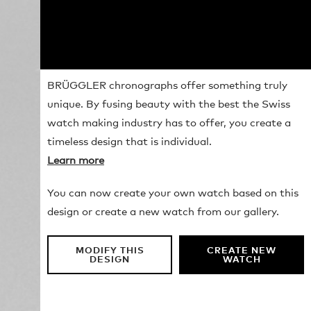
BRÜGGLER chronographs offer something truly
unique. By fusing beauty with the best the Swiss
watch making industry has to offer, you create a
timeless design that is individual.
Learn more
You can now create your own watch based on this
design or create a new watch from our gallery.
MODIFY THIS
CREATE NEW
DESIGN
WATCH