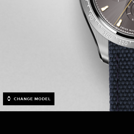
CHANGE MODEL