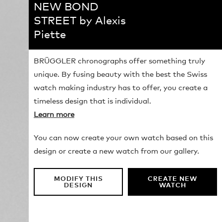
NEW BOND
STREET by Alexis
Piette
BRÜGGLER chronographs offer something truly
unique. By fusing beauty with the best the Swiss
watch making industry has to offer, you create a
timeless design that is individual.
Learn more
You can now create your own watch based on this
design or create a new watch from our gallery.
MODIFY THIS
CREATE NEW
DESIGN
WATCH