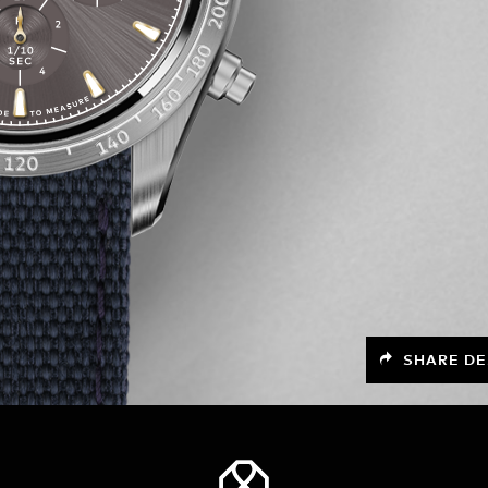
SHARE DE