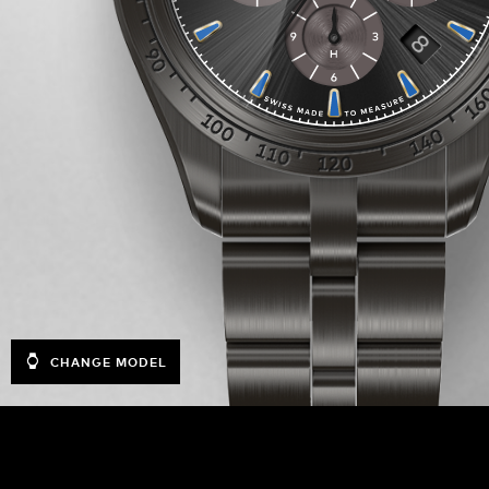
CHANGE MODEL