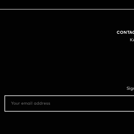
CONTA
K
Sig